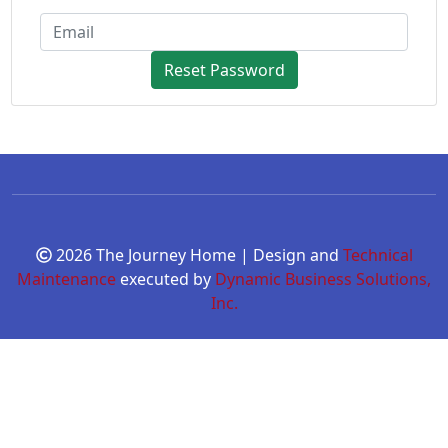
Reset Password
2026 The Journey Home | Design and
Technical
Maintenance
executed by
Dynamic Business Solutions,
Inc.