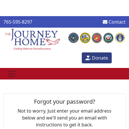
765-595-8297
Contact
Donate
Forgot your password?
Not to worry. Just enter your email address
below and we'll send you an email with
instructions to get it back.